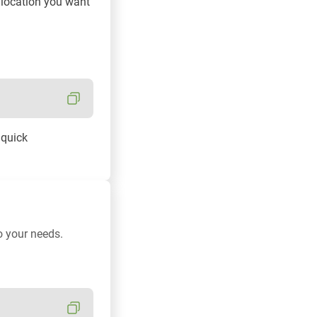
e location you want
 quick
o your needs.