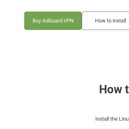
Buy AdGuard VPN
How to install
How t
Install the Lin