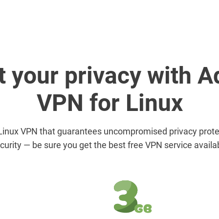
t your privacy with 
VPN for Linux
Linux VPN that guarantees uncompromised privacy protec
curity — be sure you get the best free VPN service availa