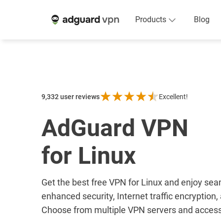
Products
Blog
9,332
user reviews
Excellent!
AdGuard VPN
for Linux
Get the best free VPN for Linux and enjoy se
enhanced security, Internet traffic encryption
Choose from multiple VPN servers and access