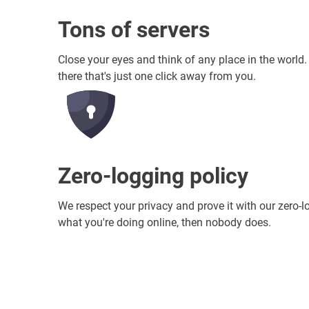
Tons of servers
Close your eyes and think of any place in the world
there that's just one click away from you.
Zero-logging policy
We respect your privacy and prove it with our zero-l
what you're doing online, then nobody does.