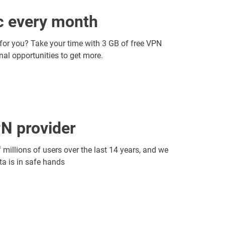
ic every month
 for you? Take your time with 3 GB of free VPN
onal opportunities to get more.
N provider
f millions of users over the last 14 years, and we
ata is in safe hands