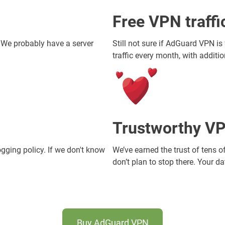
Free VPN traff
. We probably have a server
Still not sure if AdGuard VPN is
traffic every month, with additi
Trustworthy VP
ogging policy. If we don't know
We’ve earned the trust of tens o
don’t plan to stop there. Your d
Buy AdGuard VPN