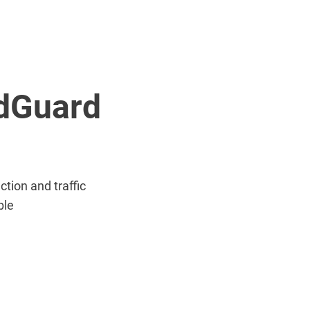
AdGuard
tion and traffic
ble