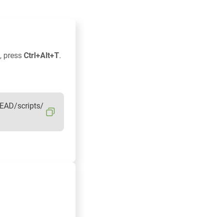
, press
Ctrl+Alt+T
.
EAD/scripts/