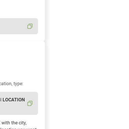
cation, type:
-l
LOCATION
E
with the city,