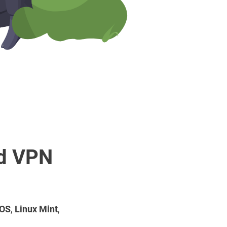
rd VPN
 OS
,
Linux Mint
,