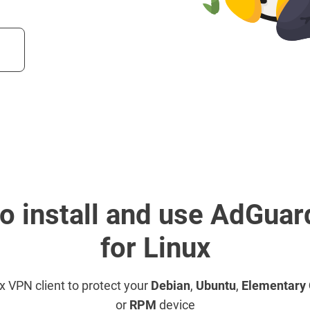
o install and use AdGua
for Linux
ux VPN client to protect your
Debian
,
Ubuntu
,
Elementary
or
RPM
device