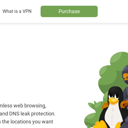
Purchase
What is a VPN
amless web browsing,
, and DNS leak protection.
 the locations you want