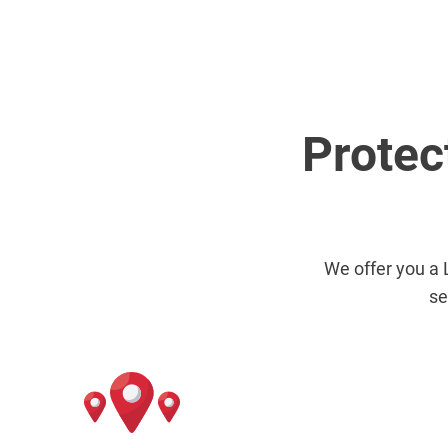
Protec
We offer you a 
se