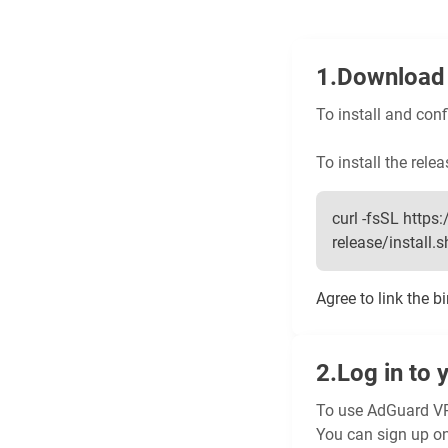
Download 
To install and con
To install the relea
curl -fsSL htt
release/install.sh 
Agree to link the b
Log in to 
To use AdGuard VP
You can sign up o