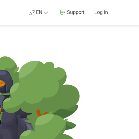
EN
Support
Log in