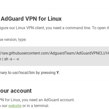
AdGuard VPN for Linux
figure our Linux VPN client, you need a command line. To open it
se version, type:
ps://raw.githubusercontent.com/AdguardTeam/AdGuardVPNCLI/H
| sh -s -- -v
inary to usr/local/bin by pressing
Y
.
your account
N for Linux, you need an AdGuard account.
n our
website
or in a terminal.