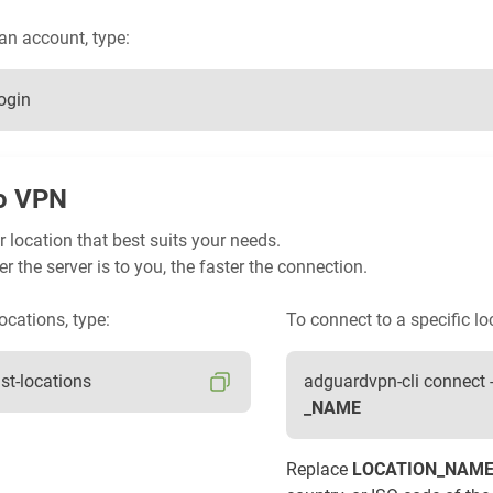
 an account, type:
ogin
o VPN
 location that best suits your needs.
er the server is to you, the faster the connection.
ocations, type:
To connect to a specific lo
ist-locations
adguardvpn-cli connect 
_NAME
Replace
LOCATION_NAM