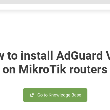
 to install AdGuard
on MikroTik routers
Go to Knowledge Base