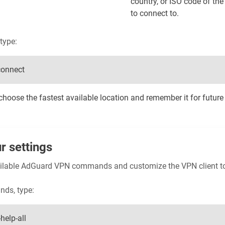
country, or ISO code of th
to connect to.
type:
connect
hoose the fastest available location and remember it for future
r settings
available AdGuard VPN commands and customize the VPN client t
nds, type:
help-all