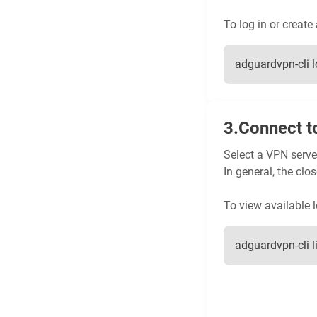
To log in or create
adguardvpn-cli l
Connect t
Select a VPN server
In general, the clos
To view available l
adguardvpn-cli l