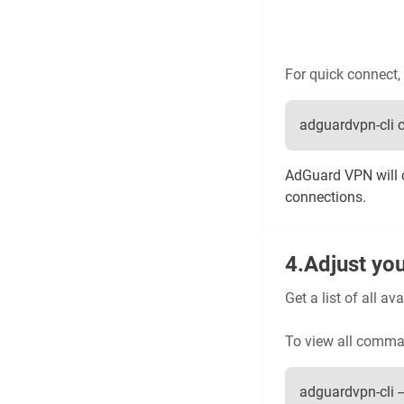
For quick connect, 
adguardvpn-cli 
AdGuard VPN will c
connections.
Adjust you
Get a list of all 
To view all comma
adguardvpn-cli --