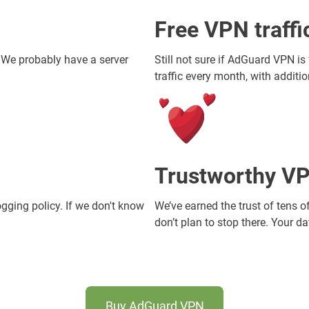
Free VPN traff
. We probably have a server
Still not sure if AdGuard VPN is
traffic every month, with additi
Trustworthy VP
ogging policy. If we don't know
We’ve earned the trust of tens o
don’t plan to stop there. Your d
Buy AdGuard VPN