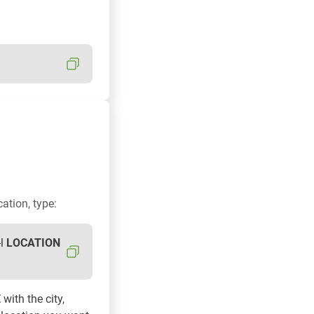
cation, type:
-l
LOCATION
E
with the city,