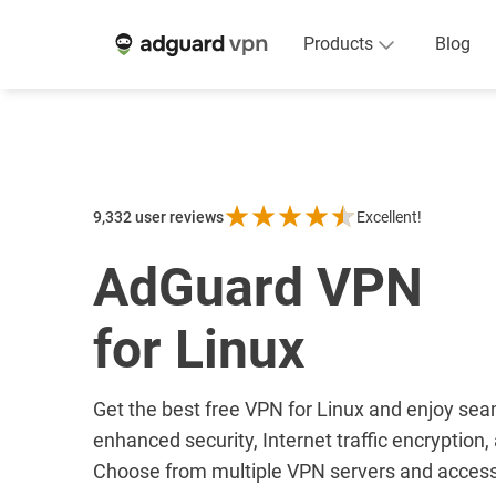
Products
Blog
9,332
user reviews
Excellent!
AdGuard VPN
for Linux
Get the best free VPN for Linux and enjoy se
enhanced security, Internet traffic encryption
Choose from multiple VPN servers and access