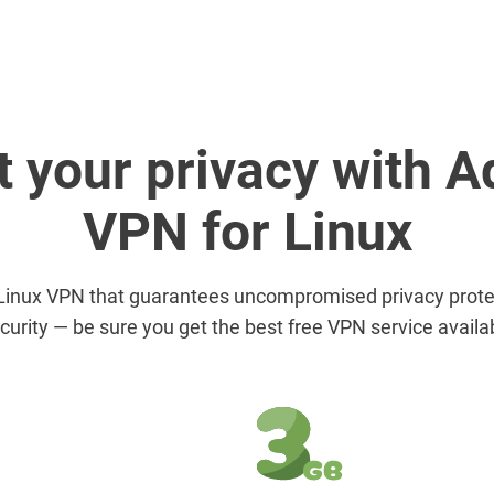
t your privacy with 
VPN for Linux
Linux VPN that guarantees uncompromised privacy protec
curity — be sure you get the best free VPN service availa