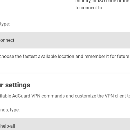
country, or ISO code of th
to connect to.
type:
connect
hoose the fastest available location and remember it for future
r settings
available AdGuard VPN commands and customize the VPN client t
nds, type:
help-all