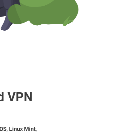
rd VPN
 OS
,
Linux Mint
,