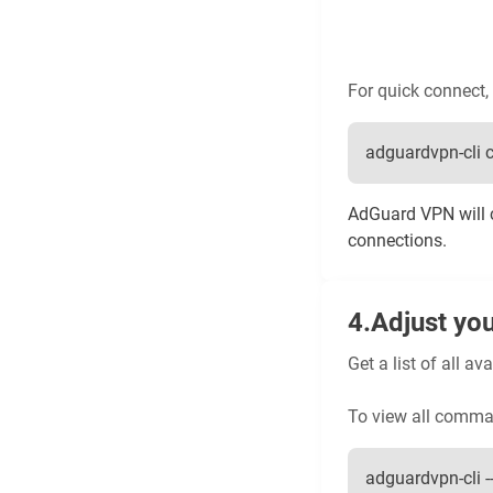
For quick connect, 
adguardvpn-cli 
AdGuard VPN will c
connections.
Adjust you
Get a list of all 
To view all comma
adguardvpn-cli --