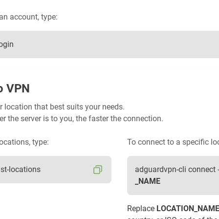
 an account, type:
ogin
o VPN
 location that best suits your needs.
er the server is to you, the faster the connection.
ocations, type:
To connect to a specific lo
ist-locations
adguardvpn-cli connect 
_NAME
Replace
LOCATION_NAM