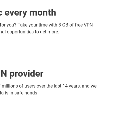
ic every month
 for you? Take your time with 3 GB of free VPN
onal opportunities to get more.
N provider
f millions of users over the last 14 years, and we
ata is in safe hands