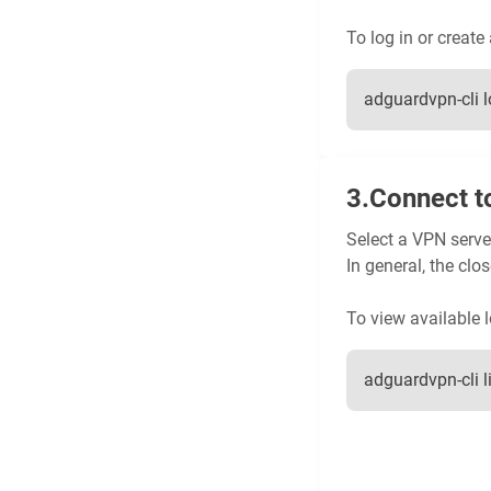
To log in or create
adguardvpn-cli l
Connect t
Select a VPN server
In general, the clos
To view available l
adguardvpn-cli l