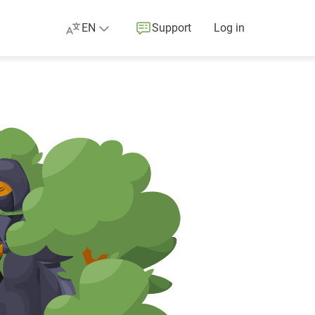
EN
Support
Log in