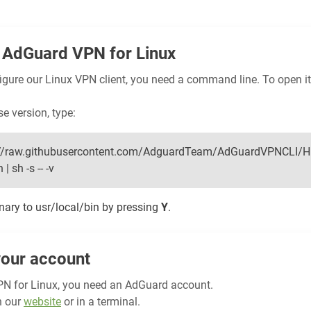
AdGuard VPN for Linux
figure our Linux VPN client, you need a command line. To open it
se version, type:
ps://raw.githubusercontent.com/AdguardTeam/AdGuardVPNCLI/H
| sh -s -- -v
inary to usr/local/bin by pressing
Y
.
your account
N for Linux, you need an AdGuard account.
n our
website
or in a terminal.