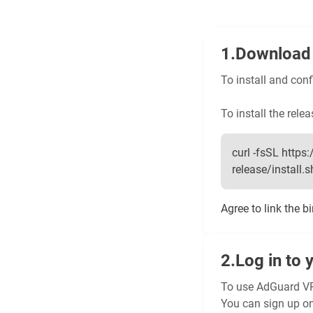
Download 
To install and con
To install the relea
curl -fsSL htt
release/install.sh 
Agree to link the b
Log in to 
To use AdGuard VP
You can sign up o