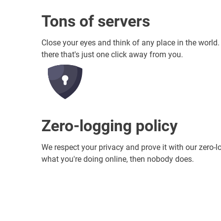
Tons of servers
Close your eyes and think of any place in the world
there that's just one click away from you.
Zero-logging policy
We respect your privacy and prove it with our zero-l
what you're doing online, then nobody does.