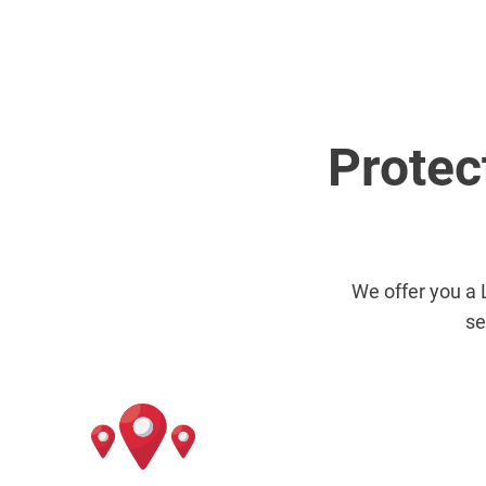
Protec
We offer you a 
se