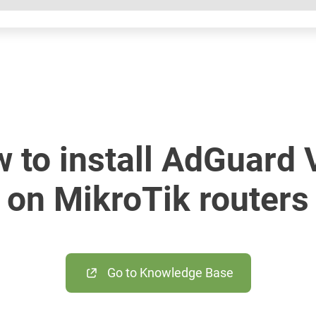
 to install AdGuard
on MikroTik routers
Go to Knowledge Base