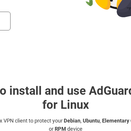
o install and use AdGua
for Linux
ux VPN client to protect your
Debian
,
Ubuntu
,
Elementary
or
RPM
device