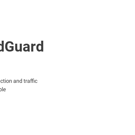
AdGuard
tion and traffic
ble