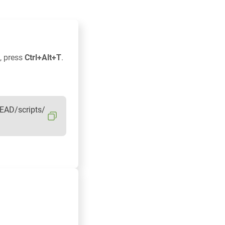
, press
Ctrl+Alt+T
.
EAD/scripts/