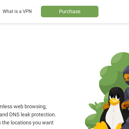
Purchase
What is a VPN
amless web browsing,
, and DNS leak protection.
 the locations you want