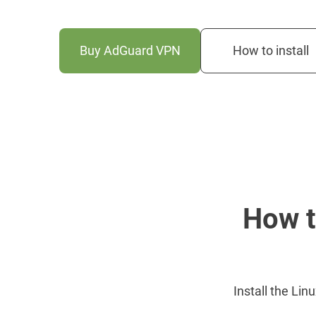
Buy AdGuard VPN
How to install
How t
Install the Lin