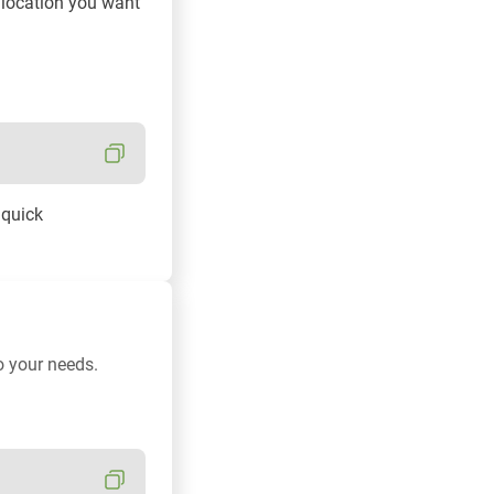
e location you want
 quick
o your needs.