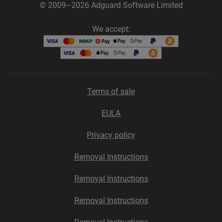
© 2009–2026 Adguard Software Limited
We accept:
Terms of sale
EULA
Privacy policy
Removal Instructions
Removal Instructions
Removal Instructions