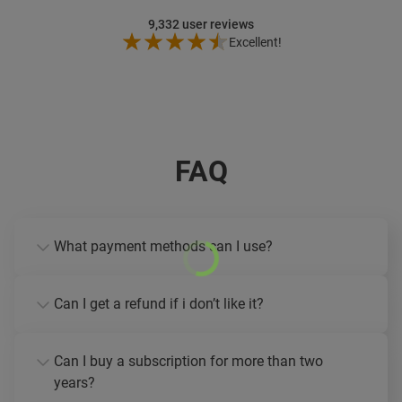
9,332
user reviews
Excellent!
FAQ
What payment methods can I use?
Can I get a refund if i don’t like it?
Can I buy a subscription for more than two
years?