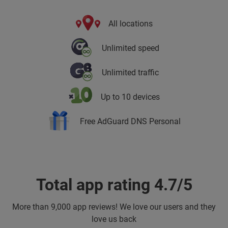
All locations
Unlimited speed
Unlimited traffic
Up to 10 devices
Free AdGuard DNS Personal
Total app rating 4.7/5
More than
9,000 app reviews! We love our users and they
love us back