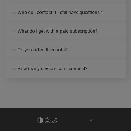
Who do I contact if I still have questions?
What do I get with a paid subscription?
Do you offer discounts?
How many devices can I connect?