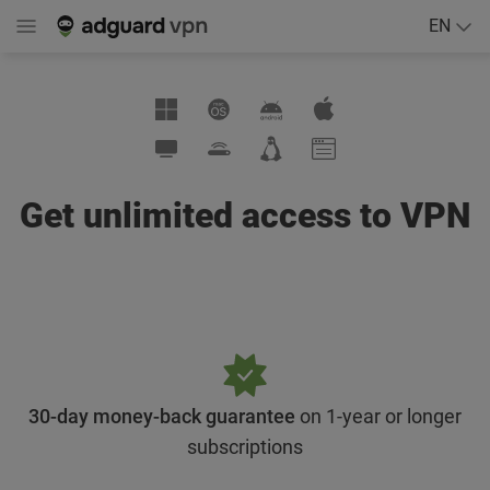
EN
Get unlimited access to VPN
30-day money-back guarantee
on 1-year or longer
subscriptions