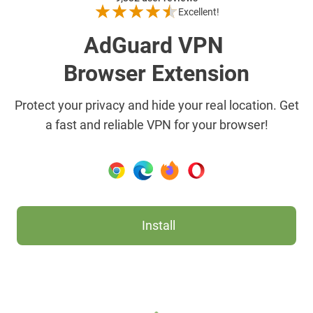
Excellent!
AdGuard VPN
Browser Extension
Protect your privacy and hide your real location. Get
a fast and reliable VPN for your browser!
Install