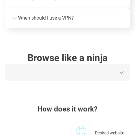
When should I use a VPN?
Browse like a ninja
How does it work?
Desired website