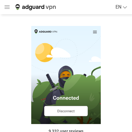
EN
9,332
user reviews