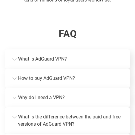
FAQ
What is AdGuard VPN?
How to buy AdGuard VPN?
Why do I need a VPN?
What is the difference between the paid and free
versions of AdGuard VPN?