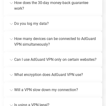
How does the 30-day money-back guarantee
work?
Do you log my data?
How many devices can be connected to AdGuard
VPN simultaneously?
Can I use AdGuard VPN only on certain websites?
What encryption does AdGuard VPN use?
Will a VPN slow down my connection?
Is using a VPN legal?