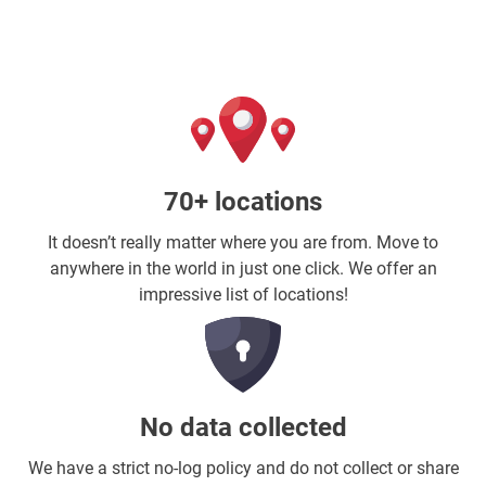
70+ locations
It doesn’t really matter where you are from. Move to
anywhere in the world in just one click. We offer an
impressive list of locations!
No data collected
We have a strict no-log policy and do not collect or share