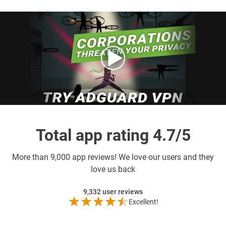
Total app rating 4.7/5
More than
9,000 app reviews! We love our users and they
love us back
9,332
user reviews
Excellent!