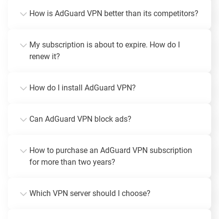
How is AdGuard VPN better than its competitors?
My subscription is about to expire. How do I
renew it?
How do I install AdGuard VPN?
Can AdGuard VPN block ads?
How to purchase an AdGuard VPN subscription
for more than two years?
Which VPN server should I choose?