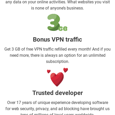
any data on your online activities. What websites you visit
is none of anyone’s business.
Bonus VPN traffic
Get 3 GB of free VPN traffic refilled every month! And if you
need more, there is always an option for an unlimited
subscription.
Trusted developer
Over 17 years of unique experience developing software
for web security, privacy, and ad blocking have brought us
tens of millions of loyal users worldwide.