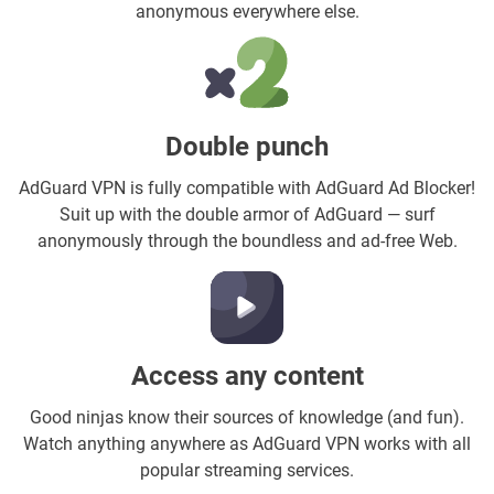
anonymous everywhere else.
Double punch
AdGuard VPN is fully compatible with AdGuard Ad Blocker!
Suit up with the double armor of AdGuard — surf
anonymously through the boundless and ad-free Web.
Access any content
Good ninjas know their sources of knowledge (and fun).
Watch anything anywhere as AdGuard VPN works with all
popular streaming services.