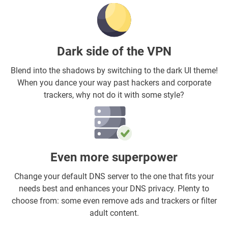
Dark side of the VPN
Blend into the shadows by switching to the dark UI theme!
When you dance your way past hackers and corporate
trackers, why not do it with some style?
Even more superpower
Change your default DNS server to the one that fits your
needs best and enhances your DNS privacy. Plenty to
choose from: some even remove ads and trackers or filter
adult content.