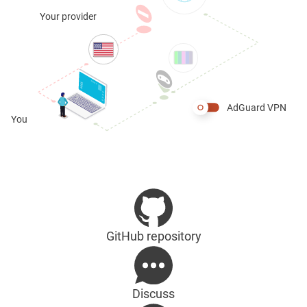
Your provider
AdGuard VPN
You
GitHub repository
Discuss