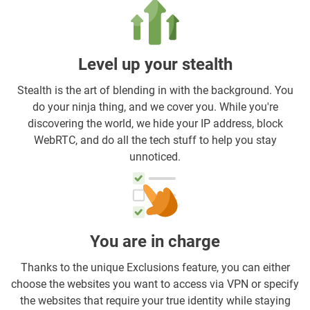
Level up your stealth
Stealth is the art of blending in with the background. You
do your ninja thing, and we cover you. While you're
discovering the world, we hide your IP address, block
WebRTC, and do all the tech stuff to help you stay
unnoticed.
You are in charge
Thanks to the unique Exclusions feature, you can either
choose the websites you want to access via VPN or specify
the websites that require your true identity while staying