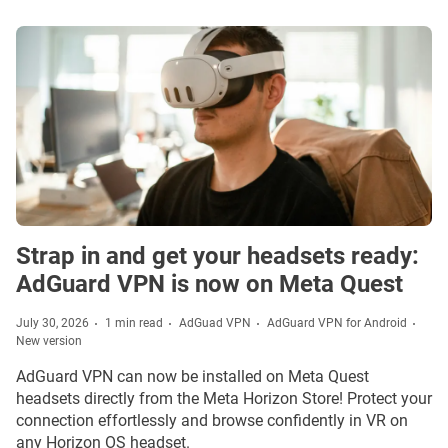
Strap in and get your headsets ready:
AdGuard VPN is now on Meta Quest
July 30, 2026
1 min read
AdGuad VPN
AdGuard VPN for Android
New version
AdGuard VPN can now be installed on Meta Quest
headsets directly from the Meta Horizon Store! Protect your
connection effortlessly and browse confidently in VR on
any Horizon OS headset.