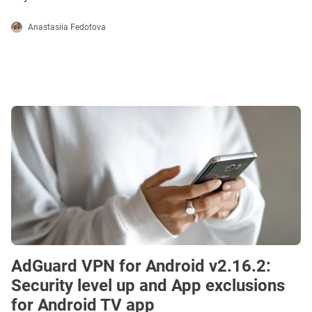
Anastasiia Fedotova
AdGuard VPN for Android v2.16.2:
Security level up and App exclusions
for Android TV app