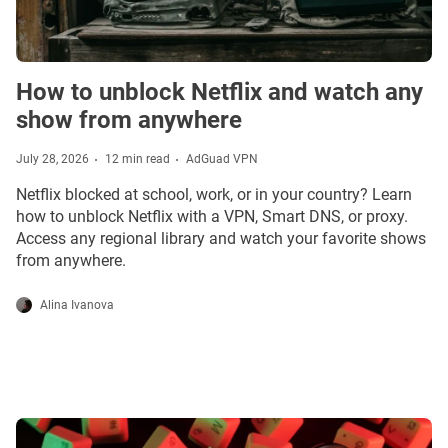
How to unblock Netflix and watch any
show from anywhere
July 28, 2026
12 min read
AdGuad VPN
Netflix blocked at school, work, or in your country? Learn
how to unblock Netflix with a VPN, Smart DNS, or proxy.
Access any regional library and watch your favorite shows
from anywhere.
Alina Ivanova