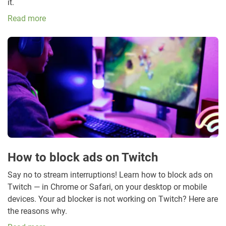
it.
Read more
How to block ads on Twitch
Say no to stream interruptions! Learn how to block ads on
Twitch — in Chrome or Safari, on your desktop or mobile
devices. Your ad blocker is not working on Twitch? Here are
the reasons why.