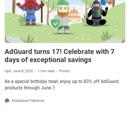
AdGuard turns 17! Celebrate with 7
days of exceptional savings
Upd: June 8, 2026
1 min read
Promo
As a special birthday treat, enjoy up to 83% off AdGuard
products through June 7.
Anastasiia Fedotova