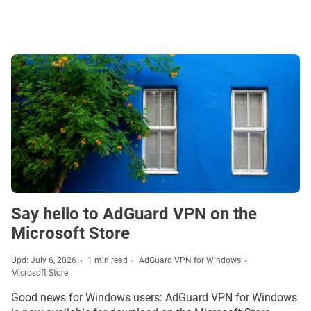
Say hello to AdGuard VPN on the
Microsoft Store
Upd: July 6, 2026
1 min read
AdGuard VPN for Windows
Microsoft Store
Good news for Windows users: AdGuard VPN for Windows