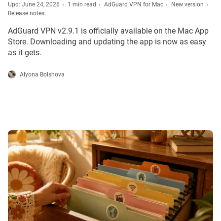
Upd: June 24, 2026
1 min read
AdGuard VPN for Mac
New version
Release notes
AdGuard VPN v2.9.1 is officially available on the Mac App
Store. Downloading and updating the app is now as easy
as it gets.
Alyona Bolshova