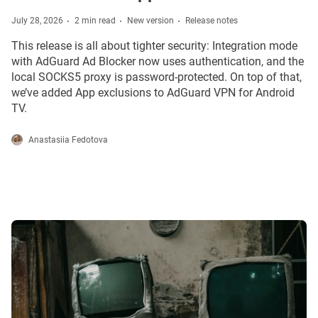
July 28, 2026
2 min read
New version
Release notes
This release is all about tighter security: Integration mode
with AdGuard Ad Blocker now uses authentication, and the
local SOCKS5 proxy is password-protected. On top of that,
we’ve added App exclusions to AdGuard VPN for Android
TV.
Anastasiia Fedotova