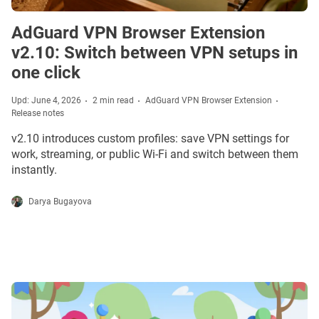
AdGuard VPN Browser Extension
v2.10: Switch between VPN setups in
one click
Upd: June 4, 2026
2 min read
AdGuard VPN Browser Extension
Release notes
v2.10 introduces custom profiles: save VPN settings for
work, streaming, or public Wi-Fi and switch between them
instantly.
Darya Bugayova