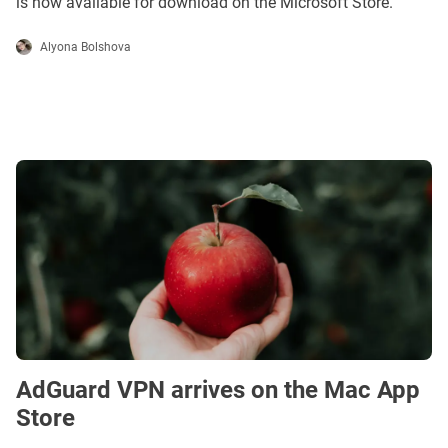
is now available for download on the Microsoft Store.
Alyona Bolshova
AdGuard VPN arrives on the Mac App
Store