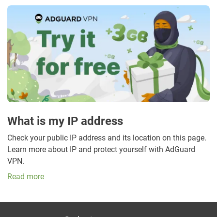
What is my IP address
Check your public IP address and its location on this page.
Learn more about IP and protect yourself with AdGuard
VPN.
Read more