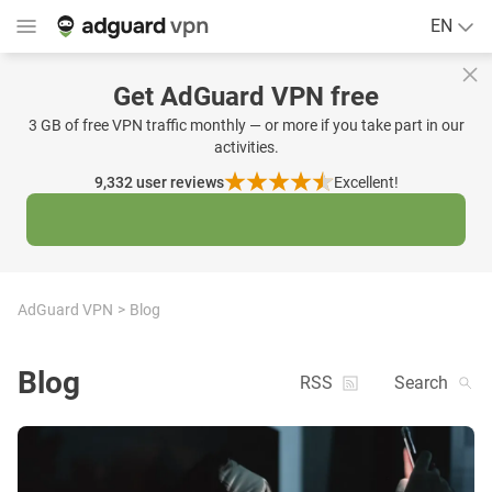
EN
Get AdGuard VPN free
3 GB of free VPN traffic monthly — or more if you take part in our
activities.
9,332
user reviews
Excellent!
AdGuard VPN
Blog
Blog
RSS
Search