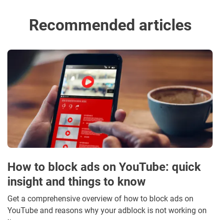
Recommended articles
How to block ads on YouTube: quick
insight and things to know
Get a comprehensive overview of how to block ads on
YouTube and reasons why your adblock is not working on