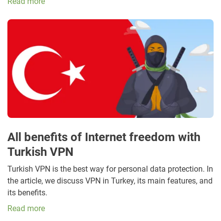
Read more
All benefits of Internet freedom with
Turkish VPN
Turkish VPN is the best way for personal data protection. In
the article, we discuss VPN in Turkey, its main features, and
its benefits.
Read more