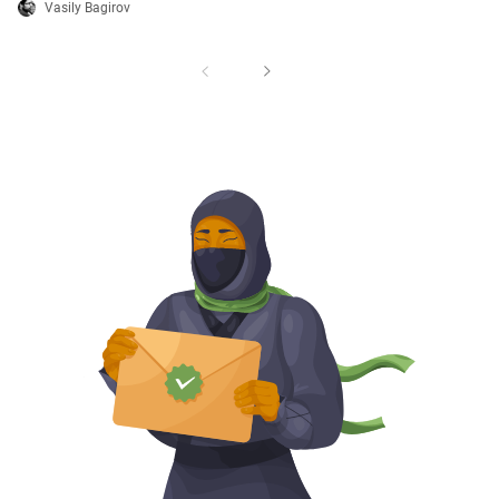
Vasily Bagirov