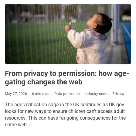
From privacy to permission: how age-
gating changes the web
May 27, 2026
6 min read
Data protection
Industry news
Privacy
The age verification saga in the UK continues as UK gov
looks for new ways to ensure children can't access adult
resources. This can have far-going consequences for the
entire web.