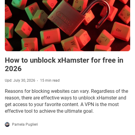
How to unblock xHamster for free in
2026
Upd: July 30, 2026
15 min read
Reasons for blocking websites can vary. Regardless of the
reason, there are effective ways to unblock xHamster and
get access to your favorite content. A VPN is the most
effective tool to achieve the ultimate goal.
Pamela Puglieri