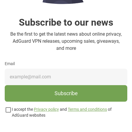
Subscribe to our news
Be the first to get the latest news about online privacy,
AdGuard VPN releases, upcoming sales, giveaways,
and more
Email
Subscribe
I accept the
Privacy policy
and
Terms and conditions
of
AdGuard websites