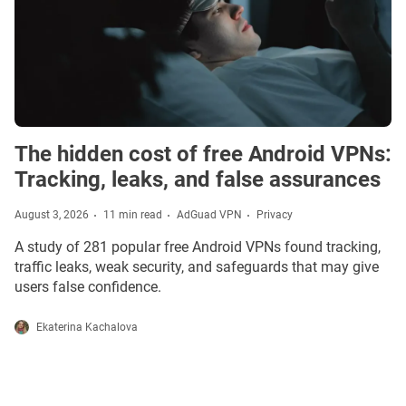
The hidden cost of free Android VPNs:
Tracking, leaks, and false assurances
August 3, 2026
11 min read
AdGuad VPN
Privacy
A study of 281 popular free Android VPNs found tracking,
traffic leaks, weak security, and safeguards that may give
users false confidence.
Ekaterina Kachalova