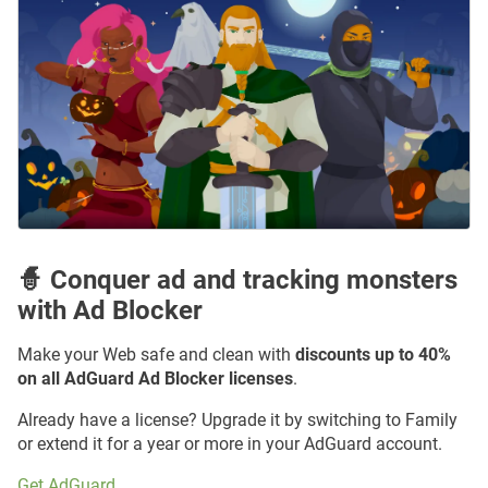
🧙 Conquer ad and tracking monsters
with Ad Blocker
Make your Web safe and clean with
discounts up to 40%
on all AdGuard Ad Blocker licenses
.
Already have a license? Upgrade it by switching to Family
or extend it for a year or more in your AdGuard account.
Get AdGuard