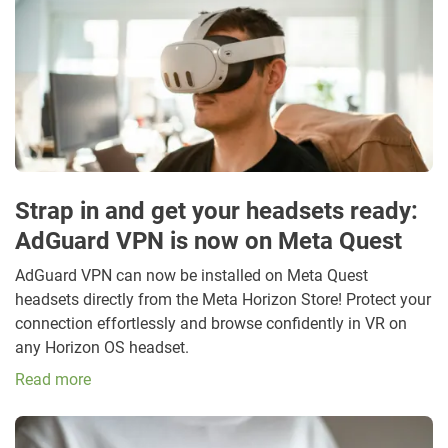
Strap in and get your headsets ready:
AdGuard VPN is now on Meta Quest
AdGuard VPN can now be installed on Meta Quest
headsets directly from the Meta Horizon Store! Protect your
connection effortlessly and browse confidently in VR on
any Horizon OS headset.
Read more