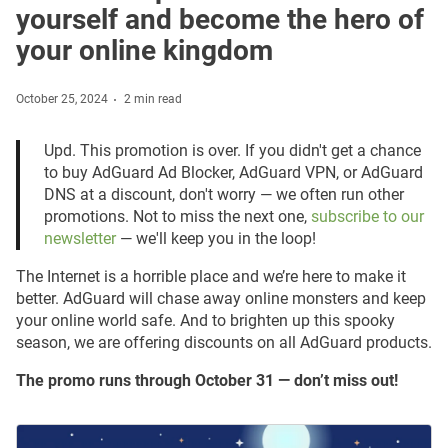
yourself and become the hero of
your online kingdom
October 25, 2024
2 min read
Upd. This promotion is over. If you didn't get a chance
to buy AdGuard Ad Blocker, AdGuard VPN, or AdGuard
DNS at a discount, don't worry — we often run other
promotions. Not to miss the next one,
subscribe to our
newsletter
— we'll keep you in the loop!
The Internet is a horrible place and we’re here to make it
better. AdGuard will chase away online monsters and keep
your online world safe. And to brighten up this spooky
season, we are offering discounts on all AdGuard products.
The promo runs through October 31 — don’t miss out!