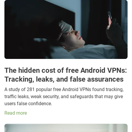
The hidden cost of free Android VPNs:
Tracking, leaks, and false assurances
A study of 281 popular free Android VPNs found tracking,
traffic leaks, weak security, and safeguards that may give
users false confidence.
Read more