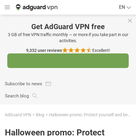
EN
Get AdGuard VPN free
3 GB of free VPN traffic monthly — or more if you take part in our
activities.
9,332
user reviews
Excellent!
Subscribe to news
Search blog
AdGuard VPN
Blog
Halloween promo: Protect yourself and become the hero of your online kingdom
Halloween promo: Protect