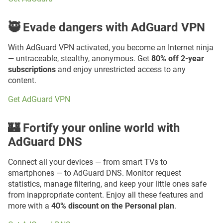
🥷 Evade dangers with AdGuard VPN
With AdGuard VPN activated, you become an Internet ninja
— untraceable, stealthy, anonymous. Get
80% off 2-year
subscriptions
and enjoy unrestricted access to any
content.
Get AdGuard VPN
🏰 Fortify your online world with
AdGuard DNS
Connect all your devices — from smart TVs to
smartphones — to AdGuard DNS. Monitor request
statistics, manage filtering, and keep your little ones safe
from inappropriate content. Enjoy all these features and
more with a
40% discount on the Personal plan
.