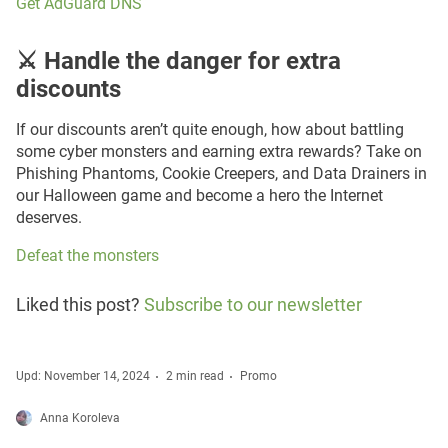
Get AdGuard DNS
⚔️ Handle the danger for extra
discounts
If our discounts aren’t quite enough, how about battling
some cyber monsters and earning extra rewards? Take on
Phishing Phantoms, Cookie Creepers, and Data Drainers in
our Halloween game and become a hero the Internet
deserves.
Defeat the monsters
Liked this post?
Subscribe to our newsletter
Upd: November 14, 2024
2 min read
Promo
Anna Koroleva