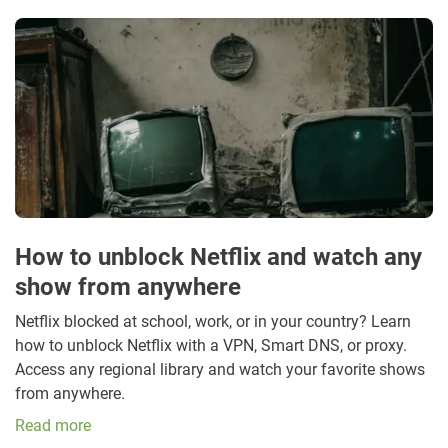
How to unblock Netflix and watch any
show from anywhere
Netflix blocked at school, work, or in your country? Learn
how to unblock Netflix with a VPN, Smart DNS, or proxy.
Access any regional library and watch your favorite shows
from anywhere.
Read more