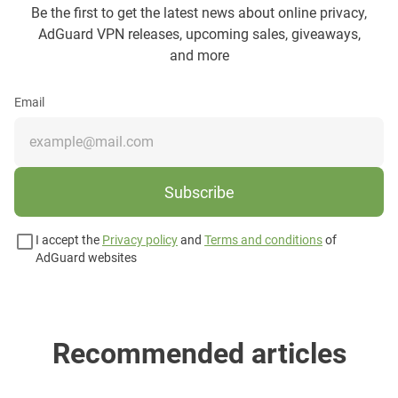
Be the first to get the latest news about online privacy,
AdGuard VPN releases, upcoming sales, giveaways,
and more
Email
Subscribe
I accept the
Privacy policy
and
Terms and conditions
of
AdGuard websites
Recommended articles