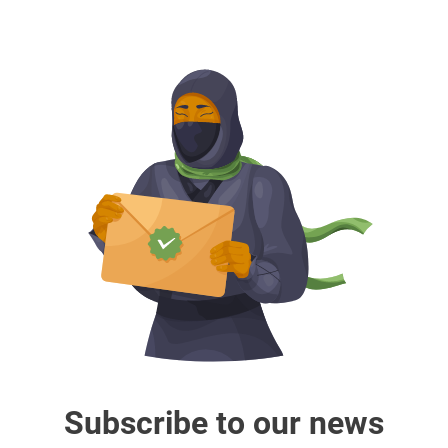
Subscribe to our news