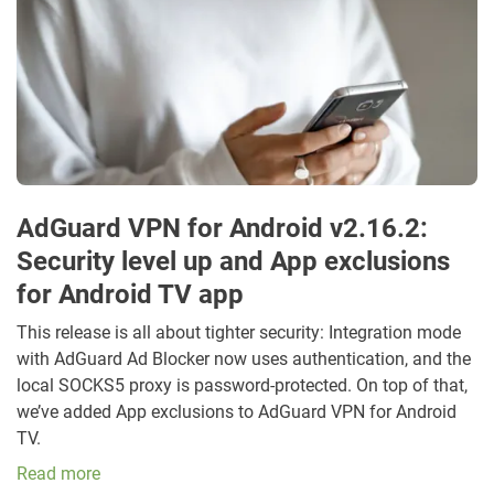
AdGuard VPN for Android v2.16.2:
Security level up and App exclusions
for Android TV app
This release is all about tighter security: Integration mode
with AdGuard Ad Blocker now uses authentication, and the
local SOCKS5 proxy is password-protected. On top of that,
we’ve added App exclusions to AdGuard VPN for Android
TV.
Read more