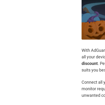
With AdGuard
all your dev
discount
. P
suits you be
Connect all
monitor requ
unwanted co