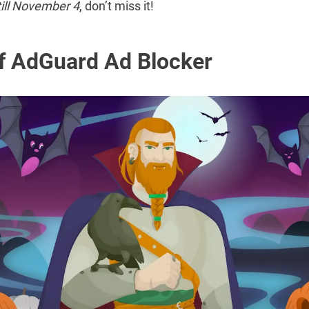
ill November 4
, don’t miss it!
f AdGuard Ad Blocker