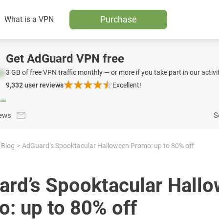
Purchase
What is a VPN
Get AdGuard VPN free
3 GB of free VPN traffic monthly — or more if you take part in our activit
9,332
user reviews
Excellent!
news
S
Blog
AdGuard’s Spooktacular Halloween Promo: up to 80% off
rd’s Spooktacular Hall
: up to 80% off