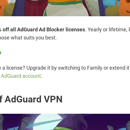
 off all AdGuard Ad Blocker licenses
. Yearly or lifetime,
ose what suits you best.

a license? Upgrade it by switching to Family or extend it 
r AdGuard account
.
f AdGuard VPN