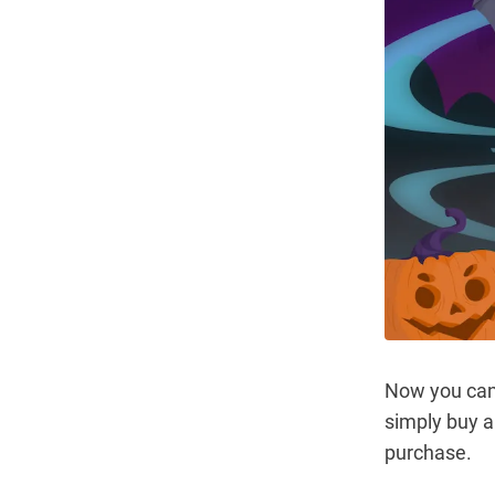
Now you ca
simply buy a
purchase.