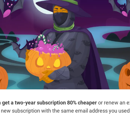
n
get a two-year subscription 80% cheaper
or renew an ex
 new subscription with the same email address you used f