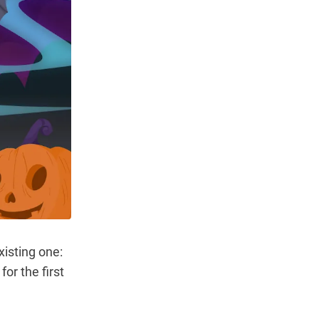
isting one:
or the first