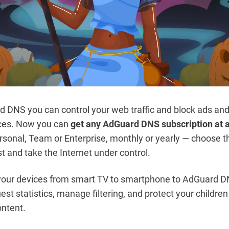
 DNS you can control your web traffic and block ads and
ices. Now you can
get any AdGuard DNS subscription at 
ersonal, Team or Enterprise, monthly or yearly — choose t
st and take the Internet under control.
 your devices from smart TV to smartphone to AdGuard 
est statistics, manage filtering, and protect your childre
ntent.