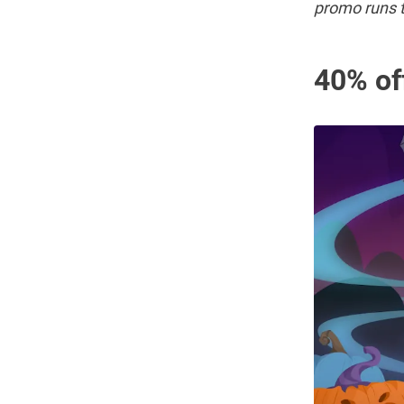
promo runs t
40% of