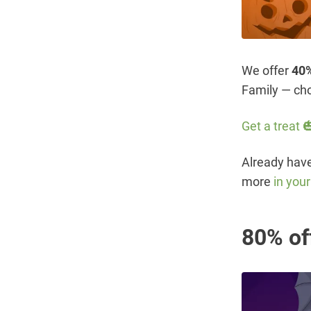
We offer
40%
Family — cho
Get a treat 
Already have 
more
in you
80% of