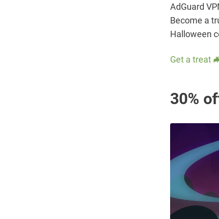
AdGuard VPN 
Become a tru
Halloween c
Get a treat 
30% of