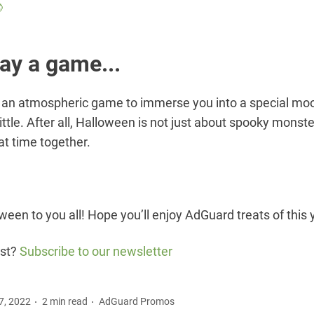

lay a game...
an atmospheric game to immerse you into a special m
ittle. After all, Halloween is not just about spooky monster
at time together.
een to you all! Hope you’ll enjoy AdGuard treats of this 
ost?
Subscribe to our newsletter
7, 2022
2 min read
AdGuard Promos