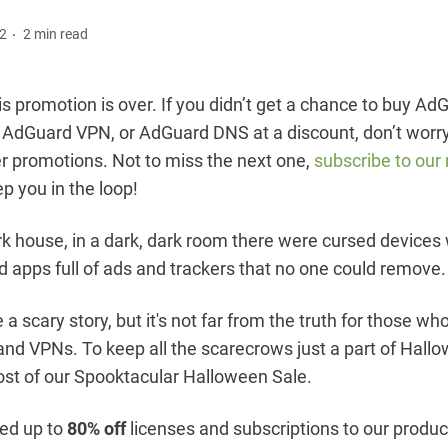
22
2 min read
s promotion is over. If you didn’t get a chance to buy Ad
, AdGuard VPN, or AdGuard DNS at a discount, don’t worr
er promotions. Not to miss the next one,
subscribe to our
ep you in the loop!
ark house, in a dark, dark room there were cursed devices 
 apps full of ads and trackers that no one could remove.
e a scary story, but it's not far from the truth for those wh
and VPNs. To keep all the scarecrows just a part of Hallo
st of our Spooktacular Halloween Sale.
ed up to
80% off
licenses and subscriptions to our produc