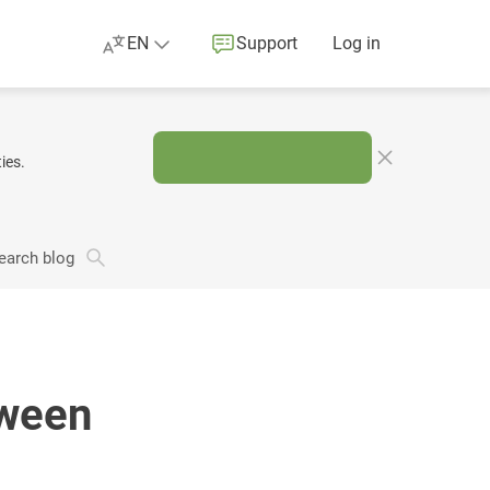
EN
Support
Log in
ies.
earch blog
oween