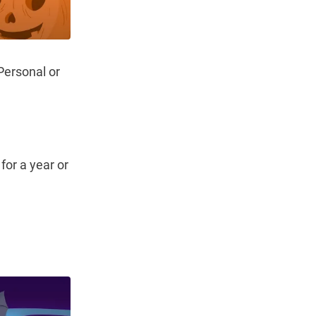
 Personal or
for a year or