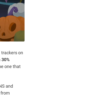
 trackers on
a 30%
he one that
DNS and
n from