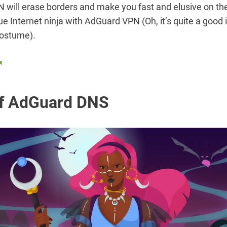
will erase borders and make you fast and elusive on the
e Internet ninja with AdGuard VPN (Oh, it’s quite a good i
ostume).

f AdGuard DNS