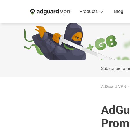
Products
Blog
Subscribe to 
AdGuard VPN
AdGua
Promo