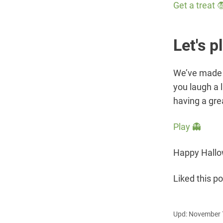
Get a treat 
Let's p
We’ve made 
you laugh a l
having a gre
Play 👻
Happy Hallow
Liked this p
Upd: November 