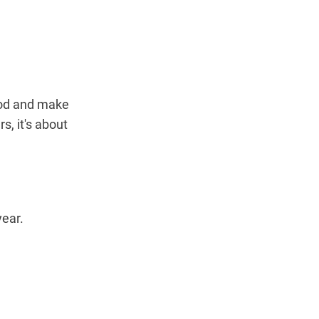
ood and make
s, it's about
year.