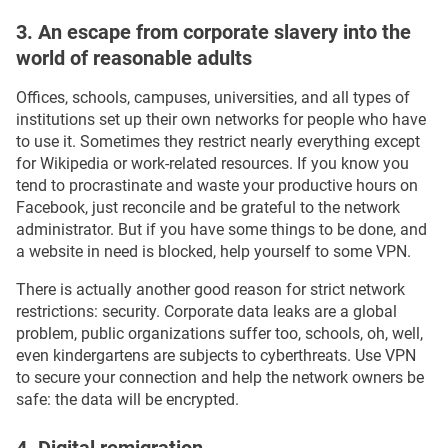
3. An escape from corporate slavery into the
world of reasonable adults
Offices, schools, campuses, universities, and all types of
institutions set up their own networks for people who have
to use it. Sometimes they restrict nearly everything except
for Wikipedia or work-related resources. If you know you
tend to procrastinate and waste your productive hours on
Facebook, just reconcile and be grateful to the network
administrator. But if you have some things to be done, and
a website in need is blocked, help yourself to some VPN.
There is actually another good reason for strict network
restrictions: security. Corporate data leaks are a global
problem, public organizations suffer too, schools, oh, well,
even kindergartens are subjects to cyberthreats. Use VPN
to secure your connection and help the network owners be
safe: the data will be encrypted.