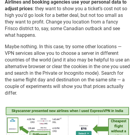
Airlines and booking agencies use your personal data to
adjust prices
: they want to show you a ticket’s cost not so
high you’d go look for a better deal, but not too small as
they want to profit. Change you location from a fancy
Frisco district to, say, some Canadian outback and see
what happens.
Maybe nothing. In this case, try some other locations —
VPN services allow you to choose a server in different
countries of the world (and it also may be helpful to use an
alternative browser or clear the cookies in the one you used
and search in the Private or Incognito mode). Search for
the same flight day and destination on the same site — a
couple of experiments will show you that prices actually
differ.