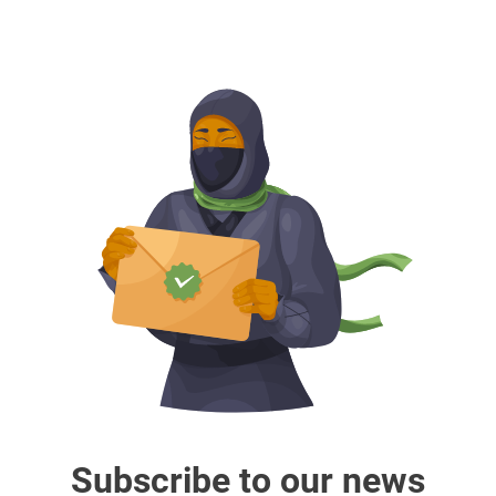
Subscribe to our news