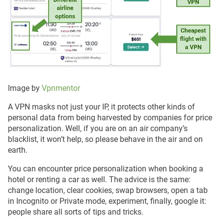
Image by
Vpnmentor
A VPN masks not just your IP, it protects other kinds of
personal data from being harvested by companies for price
personalization. Well, if you are on an air company’s
blacklist, it won’t help, so please behave in the air and on
earth.
You can encounter price personalization when booking a
hotel or renting a car as well. The advice is the same:
change location, clear cookies, swap browsers, open a tab
in Incognito or Private mode, experiment, finally, google it:
people share all sorts of tips and tricks.