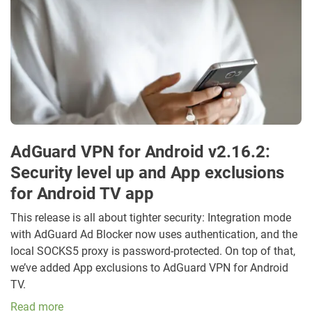
AdGuard VPN for Android v2.16.2:
Security level up and App exclusions
for Android TV app
This release is all about tighter security: Integration mode
with AdGuard Ad Blocker now uses authentication, and the
local SOCKS5 proxy is password-protected. On top of that,
we’ve added App exclusions to AdGuard VPN for Android
TV.
Read more