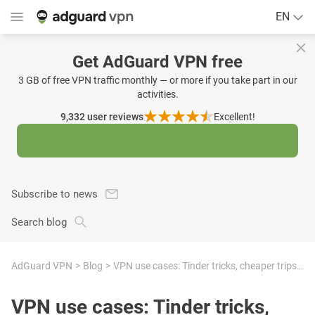
EN
Get AdGuard VPN free
3 GB of free VPN traffic monthly — or more if you take part in our
activities.
9,332
user reviews
Excellent!
Subscribe to news
Search blog
AdGuard VPN
Blog
VPN use cases: Tinder tricks, cheaper trips, avoiding risks, and more
VPN use cases: Tinder tricks,