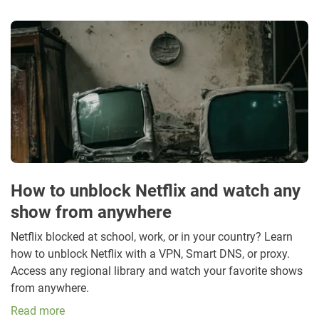
How to unblock Netflix and watch any
show from anywhere
Netflix blocked at school, work, or in your country? Learn
how to unblock Netflix with a VPN, Smart DNS, or proxy.
Access any regional library and watch your favorite shows
from anywhere.
Read more