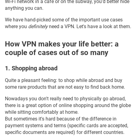
Wi-Fi network in a cafe or on the subway, you'd better hide
anything you can.
We have hand-picked some of the important use cases
where you
definitely
need a VPN. Let's have a look at them.
How VPN makes your life better: a
couple of cases out of so many
1. Shopping abroad
Quite a pleasant feeling: to shop while abroad and buy
some rare products that are not easy to find back home.
Nowadays you don't really need to physically go abroad,
there is a great option of online shopping around the globe
while sitting comfortably at home.
But sometimes it's hard because of the difference in
payment systems and terms (specific cards are accepted,
specific documents are required) for different countries.