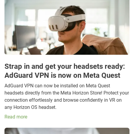
Strap in and get your headsets ready:
AdGuard VPN is now on Meta Quest
AdGuard VPN can now be installed on Meta Quest
headsets directly from the Meta Horizon Store! Protect your
connection effortlessly and browse confidently in VR on
any Horizon OS headset.
Read more