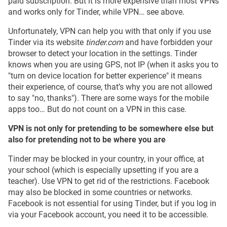
paid subscription. But it is more expensive than most VPNs
and works only for Tinder, while VPN… see above.
Unfortunately, VPN can help you with that only if you use
Tinder via its website
tinder.com
and have forbidden your
browser to detect your location in the settings. Tinder
knows when you are using GPS, not IP (when it asks you to
"turn on device location for better experience" it means
their experience, of course, that’s why you are not allowed
to say "no, thanks"). There are some ways for the mobile
apps too… But do not count on a VPN in this case.
VPN is not only for pretending to be somewhere else but
also for pretending not to be where you are
Tinder may be blocked in your country, in your office, at
your school (which is especially upsetting if you are a
teacher). Use VPN to get rid of the restrictions. Facebook
may also be blocked in some countries or networks.
Facebook is not essential for using Tinder, but if you log in
via your Facebook account, you need it to be accessible.