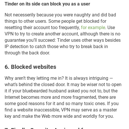
Tinder on its side can block you as a user
Not neсesserily because you were naughty and did bad
things to other users. Some people get blocked for
resetting their account too frequently,
for example
. Use
VPN to try to create another account, although there is no
guarantee you’ll succeed: Tinder uses other ways besides
IP detection to catch those who try to break back in
through the back door.
6. Blocked websites
Why aren’t they letting me in? It is always intriguing —
what’s behind the closed door. It may be wiser not to open
it if your bluebearded husband asked you not to, but the
Internet becomes more and more fragmented, there are
some good reasons for it and so many toxic ones. If you
find a website inaccessible, VPN may serve as a master
key and make the Web more wide and worldly for you.