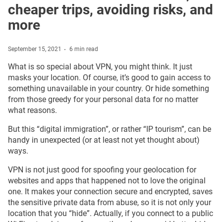
cheaper trips, avoiding risks, and
more
September 15, 2021
6 min read
What is so special about VPN, you might think. It just
masks your location. Of course, it’s good to gain access to
something unavailable in your country. Or hide something
from those greedy for your personal data for no matter
what reasons.
But this “digital immigration”, or rather “IP tourism”, can be
handy in unexpected (or at least not yet thought about)
ways.
VPN is not just good for spoofing your geolocation for
websites and apps that happened not to love the original
one. It makes your connection secure and encrypted, saves
the sensitive private data from abuse, so it is not only your
location that you “hide”. Actually, if you connect to a public