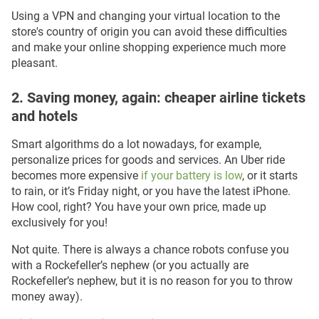
Using a VPN and changing your virtual location to the
store's country of origin you can avoid these difficulties
and make your online shopping experience much more
pleasant.
2. Saving money, again: cheaper airline tickets
and hotels
Smart algorithms do a lot nowadays, for example,
personalize prices for goods and services. An Uber ride
becomes more expensive
if your battery is low
, or it starts
to rain, or it’s Friday night, or you have the latest iPhone.
How cool, right? You have your own price, made up
exclusively for you!
Not quite. There is always a chance robots confuse you
with a Rockefeller’s nephew (or you actually are
Rockefeller’s nephew, but it is no reason for you to throw
money away).