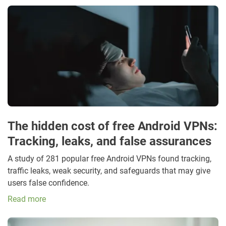
The hidden cost of free Android VPNs:
Tracking, leaks, and false assurances
A study of 281 popular free Android VPNs found tracking,
traffic leaks, weak security, and safeguards that may give
users false confidence.
Read more