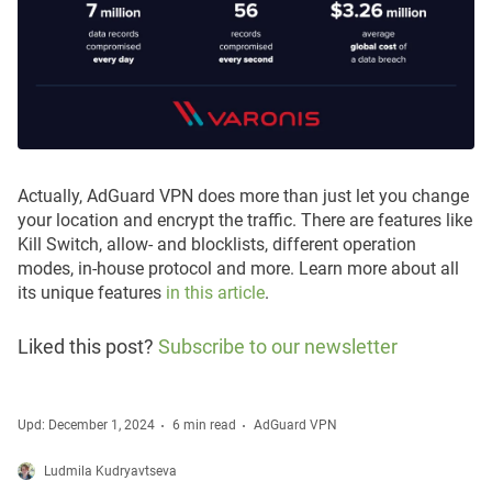
Actually, AdGuard VPN does more than just let you change
your location and encrypt the traffic. There are features like
Kill Switch, allow- and blocklists, different operation
modes, in-house protocol and more. Learn more about all
its unique features
in this article
.
Liked this post?
Subscribe to our newsletter
Upd: December 1, 2024
6 min read
AdGuard VPN
Ludmila Kudryavtseva