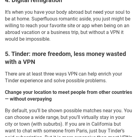
4. Digital remigration
It’s when you have your body abroad but need your soul to
be at home. Superfluous romantic aside, you just might be
willing to reach your favorite site or app when being on an
abroad vacation or a business trip, but without a VPN it
would be impossible.
5. Tinder: more freedom, less money wasted
with a VPN
There are at least three ways VPN can help enrich your
Tinder experience and solve possible problems.
Change your location to meet people from other countries
— without overpaying
By default, you’ll be shown possible matches near you. You
can choose a wide range, but you’ll virtually stay in your
city or town (with suburbs). If you are in California but
want to chat with someone from Paris, just buy Tinder’s