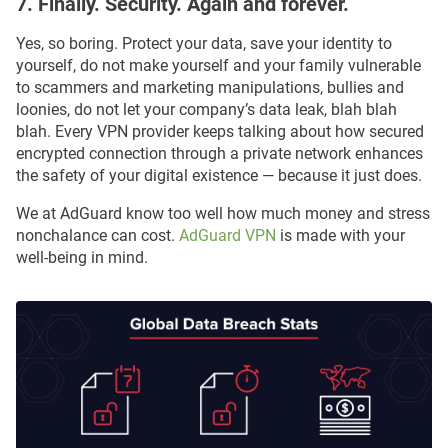
7. Finally. Security. Again and forever.
Yes, so boring. Protect your data, save your identity to
yourself, do not make yourself and your family vulnerable
to scammers and marketing manipulations, bullies and
loonies, do not let your company’s data leak, blah blah
blah. Every VPN provider keeps talking about how secured
encrypted connection through a private network enhances
the safety of your digital existence — because it just does.
We at AdGuard know too well how much money and stress
nonchalance can cost.
AdGuard VPN
is made with your
well-being in mind.