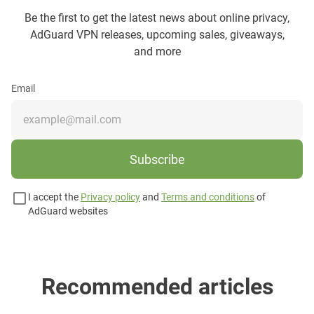
Be the first to get the latest news about online privacy,
AdGuard VPN releases, upcoming sales, giveaways,
and more
Email
Subscribe
I accept the
Privacy policy
and
Terms and conditions
of
AdGuard websites
Recommended articles