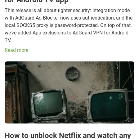
This release is all about tighter security: Integration mode
with AdGuard Ad Blocker now uses authentication, and the
local SOCKS5 proxy is password-protected. On top of that,
we’ve added App exclusions to AdGuard VPN for Android
TV.
Read more
How to unblock Netflix and watch any