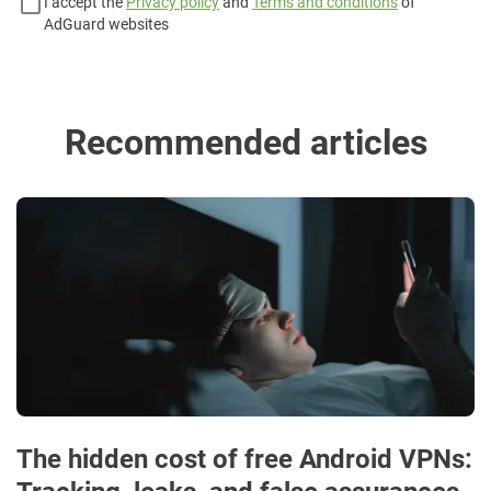
I accept the
Privacy policy
and
Terms and conditions
of
AdGuard websites
Recommended articles
The hidden cost of free Android VPNs: