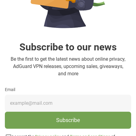
Subscribe to our news
Be the first to get the latest news about online privacy,
AdGuard VPN releases, upcoming sales, giveaways,
and more
Email
Subscribe