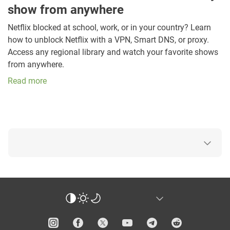
show from anywhere
Netflix blocked at school, work, or in your country? Learn
how to unblock Netflix with a VPN, Smart DNS, or proxy.
Access any regional library and watch your favorite shows
from anywhere.
Read more