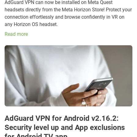
AdGuard VPN can now be installed on Meta Quest
headsets directly from the Meta Horizon Store! Protect your
connection effortlessly and browse confidently in VR on
any Horizon OS headset.
Read more
AdGuard VPN for Android v2.16.2:
Security level up and App exclusions
for Android TV app