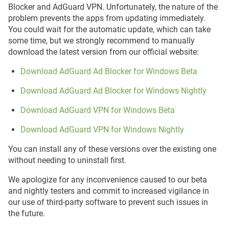
Blocker and AdGuard VPN. Unfortunately, the nature of the
problem prevents the apps from updating immediately.
You could wait for the automatic update, which can take
some time, but we strongly recommend to manually
download the latest version from our official website:
Download AdGuard Ad Blocker for Windows Beta
Download AdGuard Ad Blocker for Windows Nightly
Download AdGuard VPN for Windows Beta
Download AdGuard VPN for Windows Nightly
You can install any of these versions over the existing one
without needing to uninstall first.
We apologize for any inconvenience caused to our beta
and nightly testers and commit to increased vigilance in
our use of third-party software to prevent such issues in
the future.