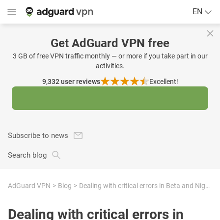
EN
Get AdGuard VPN free
3 GB of free VPN traffic monthly — or more if you take part in our
activities.
9,332
user reviews
Excellent!
Subscribe to news
Search blog
AdGuard VPN
Blog
Dealing with critical errors in Beta and Nightly versions of AdGuard Ad Blocker and AdGuard VPN apps for Windows
Dealing with critical errors in