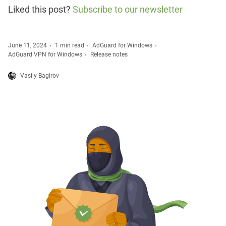
Liked this post?
Subscribe to our newsletter
June 11, 2024
1 min read
AdGuard for Windows
AdGuard VPN for Windows
Release notes
Vasily Bagirov