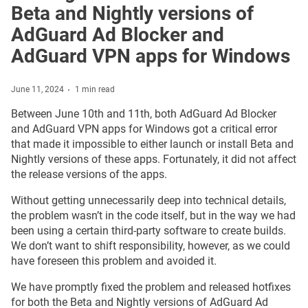
Beta and Nightly versions of
AdGuard Ad Blocker and
AdGuard VPN apps for Windows
June 11, 2024
1 min read
Between June 10th and 11th, both AdGuard Ad Blocker
and AdGuard VPN apps for Windows got a critical error
that made it impossible to either launch or install Beta and
Nightly versions of these apps. Fortunately, it did not affect
the release versions of the apps.
Without getting unnecessarily deep into technical details,
the problem wasn’t in the code itself, but in the way we had
been using a certain third-party software to create builds.
We don’t want to shift responsibility, however, as we could
have foreseen this problem and avoided it.
We have promptly fixed the problem and released hotfixes
for both the Beta and Nightly versions of AdGuard Ad