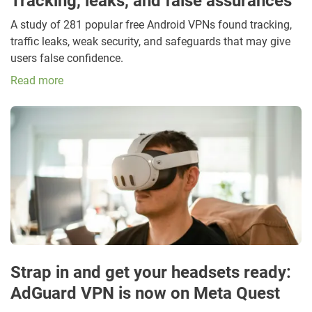
Tracking, leaks, and false assurances
A study of 281 popular free Android VPNs found tracking,
traffic leaks, weak security, and safeguards that may give
users false confidence.
Read more
Strap in and get your headsets ready:
AdGuard VPN is now on Meta Quest