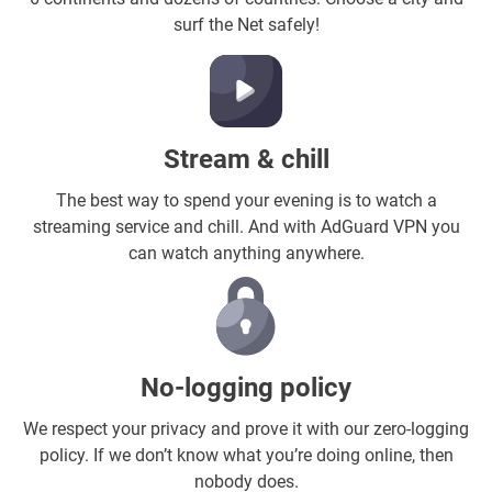
surf the Net safely!
Stream & chill
The best way to spend your evening is to watch a
streaming service and chill. And with AdGuard VPN you
can watch anything anywhere.
No-logging policy
We respect your privacy and prove it with our zero-logging
policy. If we don’t know what you’re doing online, then
nobody does.