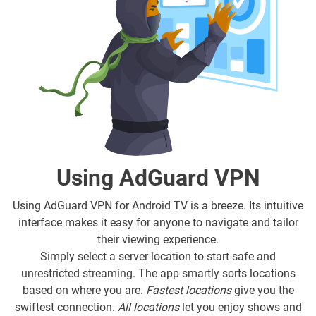
Using AdGuard VPN
Using AdGuard VPN for Android TV is a breeze. Its intuitive
interface makes it easy for anyone to navigate and tailor
their viewing experience.
Simply select a server location to start safe and
unrestricted streaming. The app smartly sorts locations
based on where you are.
Fastest locations
give you the
swiftest connection.
All locations
let you enjoy shows and