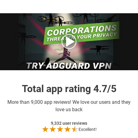
Total app rating 4.7/5
More than
9,000 app reviews! We love our users and they
love us back
9,332
user reviews
Excellent!