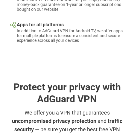
money-back guarantee on 1-year or longer subscriptions
bought on our website
Apps for all platforms
In addition to AdGuard VPN for Android TV, we offer apps
for multiple platforms to ensure a consistent and secure
experience across all your devices
Protect your privacy with
AdGuard VPN
We offer you a VPN that guarantees
uncompromised privacy protection
and
traffic
security
— be sure you get the best free VPN