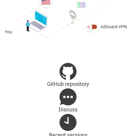
AdGuard VPN
You
GitHub repository
Discuss
Recent versions