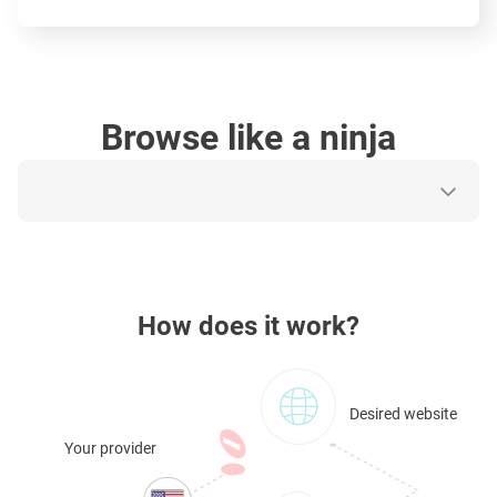
Browse like a ninja
How does it work?
Desired website
Your provider