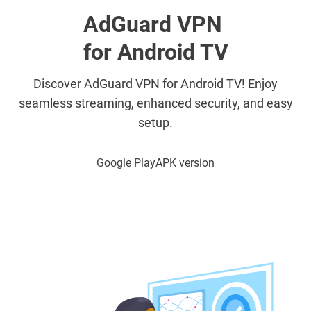
AdGuard VPN
for Android TV
Discover AdGuard VPN for Android TV! Enjoy
seamless streaming, enhanced security, and easy
setup.
Google Play
APK version