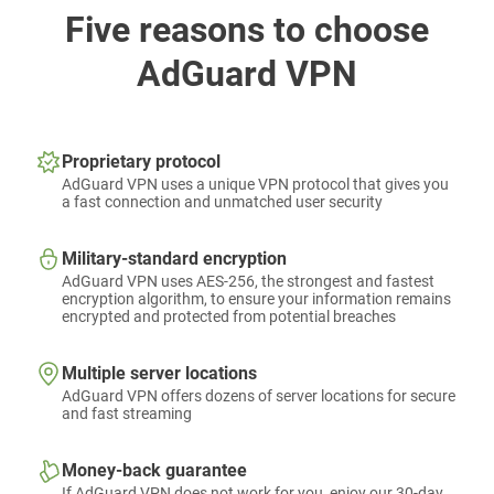
Five reasons to choose
AdGuard VPN
Proprietary protocol
AdGuard VPN uses a unique VPN protocol that gives you
a fast connection and unmatched user security
Military-standard encryption
AdGuard VPN uses AES-256, the strongest and fastest
encryption algorithm, to ensure your information remains
encrypted and protected from potential breaches
Multiple server locations
AdGuard VPN offers dozens of server locations for secure
and fast streaming
Money-back guarantee
If AdGuard VPN does not work for you, enjoy our 30-day