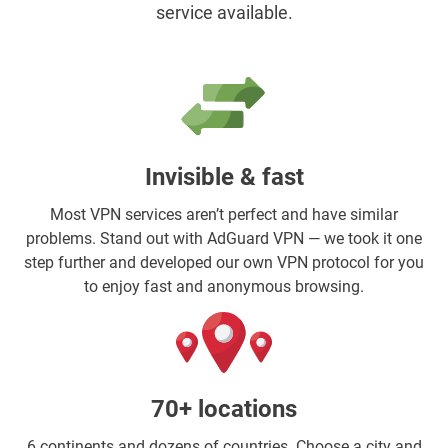
service available.
Invisible & fast
Most VPN services aren’t perfect and have similar
problems. Stand out with AdGuard VPN — we took it one
step further and developed our own VPN protocol for you
to enjoy fast and anonymous browsing.
70+ locations
6 continents and dozens of countries. Choose a city and