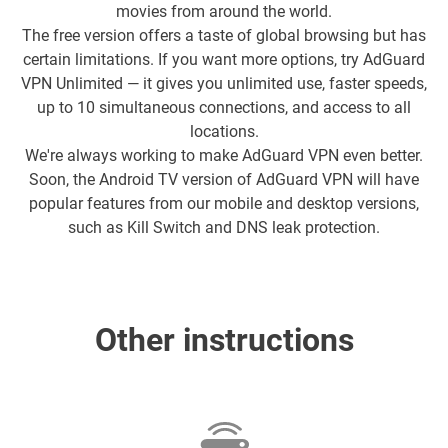
movies from around the world.
The free version offers a taste of global browsing but has
certain limitations. If you want more options, try AdGuard
VPN Unlimited — it gives you unlimited use, faster speeds,
up to 10 simultaneous connections, and access to all
locations.
We're always working to make AdGuard VPN even better.
Soon, the Android TV version of AdGuard VPN will have
popular features from our mobile and desktop versions,
such as Kill Switch and DNS leak protection.
Other instructions