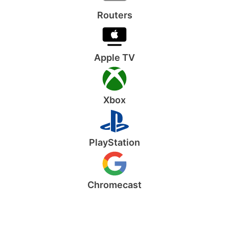
Routers
Apple TV
Xbox
PlayStation
Chromecast