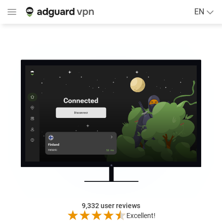
EN
9,332
user reviews
Excellent!