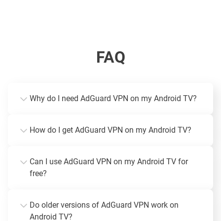
FAQ
Why do I need AdGuard VPN on my Android TV?
How do I get AdGuard VPN on my Android TV?
Can I use AdGuard VPN on my Android TV for
free?
Do older versions of AdGuard VPN work on
Android TV?